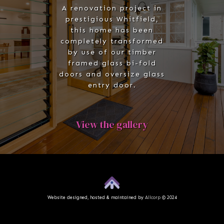
A renovation project in
prestigious Whitfield,
this home has been
completely transformed
by use of our timber
framed glass bi-fold
doors and oversize glass
entry door.
View the gallery
Website designed, hosted & maintained by
Allcorp
© 2024