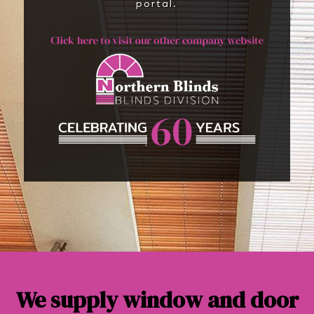
portal.
We supply window and door