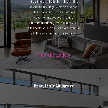
Nestled high in the hills
overlooking Cairns and
the ocean, this home
really needed some
commanding windows to
absorb all the views while
still retaining privacy.
View the gallery
Bray, Little Mulgrave