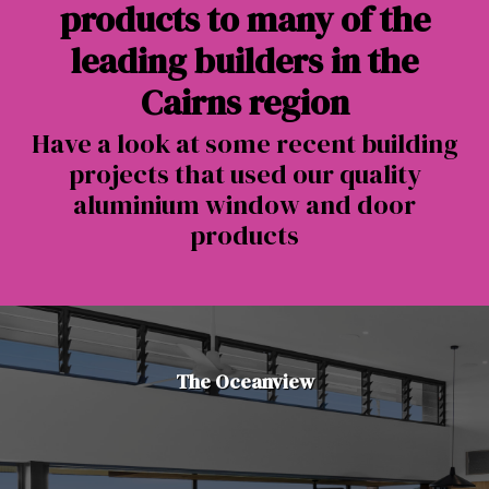
products to many of the
leading builders in the
Cairns region
Have a look at some recent building
projects that used our quality
aluminium window and door
products
The Oceanview