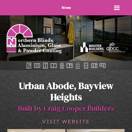
Menu
Urban Abode, Bayview
Heights
Built by Craig Cooper Builders
VISIT WEBSITE