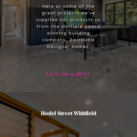
Here ar some of the
great projects we've
supplied our products to
from the multiple award
winning building
company, Eastbuild
Designer Homes.
View the gallery
Hodel Street Whitfield