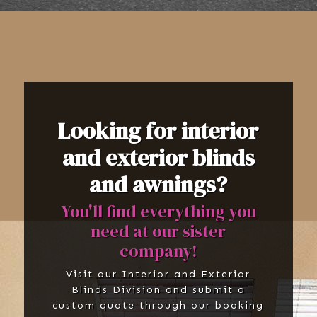
Looking for interior
and exterior blinds
and awnings?
You'll find everything you
need at our sister
company!
Visit our Interior and Exterior
Blinds Division and submit a
custom quote through our booking