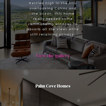
Nestled high in the hills
overlooking Cairns and
the ocean, this home
really needed some
commanding windows to
absorb all the views while
still retaining privacy.
View the gallery
Palm Cove Homes